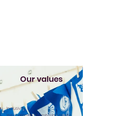
Our values
Inclusivity
We champion diversity and create