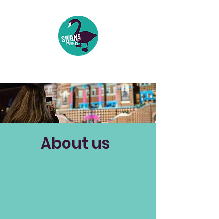
Events | Festivals | Theatre
About us