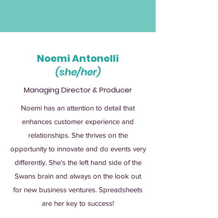
Noemi Antonelli
(she/her)
Managing Director & Producer
Noemi has an attention to detail that
enhances customer experience and
relationships. She thrives on the
opportunity to innovate and do events very
differently. She's the left hand side of the
Swans brain and always on the look out
for new business ventures. Spreadsheets
are her key to success!