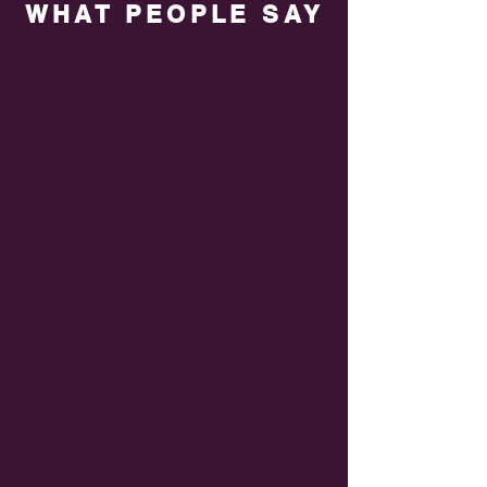
WHAT PEOPLE SAY