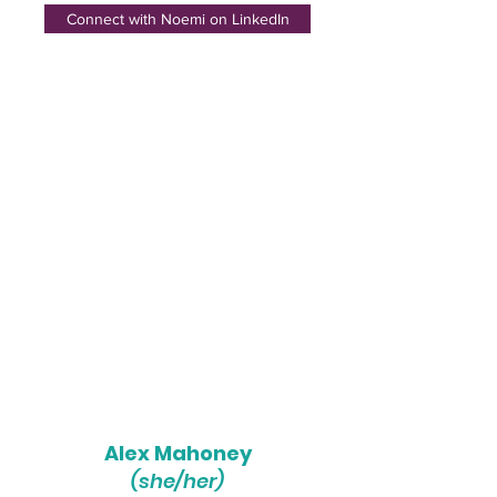
Connect with Noemi on LinkedIn
Alex Mahoney
(she/her)