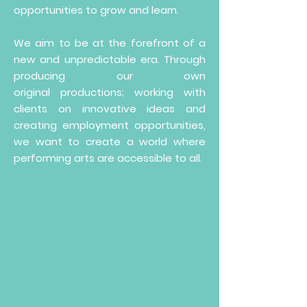
opportunities to grow and learn.​
We aim to be at the forefront of a
new and unpredictable era. Through
producing our own
original
productions; working with
clients on innovative ideas and
creating employment opportunities,
we want to create a world where
performing arts are accessible to all.