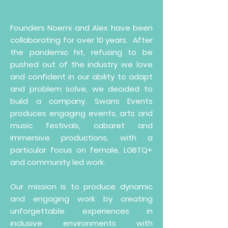
Founders Noemi and Alex have been
collaborating for over 10 years. After
the pandemic hit, refusing to be
pushed out of the industry we love
and confident in our ability to adapt
and problem solve, we decided to
build a company. Swans Events
produces engaging events, arts and
music festivals, cabaret and
immersive productions, with a
particular focus on female, LGBTQ+
and community led work.
Our mission is to produce dynamic
and engaging work by creating
unforgettable experiences in
inclusive environments with