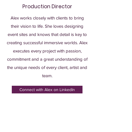
Production Director
Alex works closely with clients to bring
their vision to life. She loves designing
event sites and knows that detail is key to
creating successful immersive worlds. Alex
executes every project with passion,
commitment and a great understanding of
the unique needs of every client, artist and
team.
Connect with Alex on LinkedIn