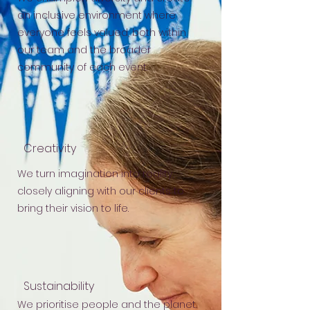
an inclusive environment where
everyone feels valued, both within
our team and the broader
community of each event.
Creativity
We turn imagination into reality,
closely aligning with our clients to
bring their vision to life.
Sustainability
We prioritise people and the planet.