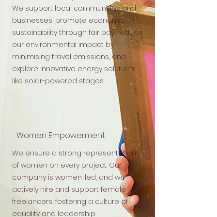
We support local communities and
businesses, promote economic
sustainability through fair pay, reduce
our environmental impact by
minimising travel emissions, and
explore innovative energy solutions
like solar-powered stages.
Women Empowerment
We ensure a strong representation
of women on every project. Our
company is women-led, and we
actively hire and support female
freelancers, fostering a culture of
equality and leadership