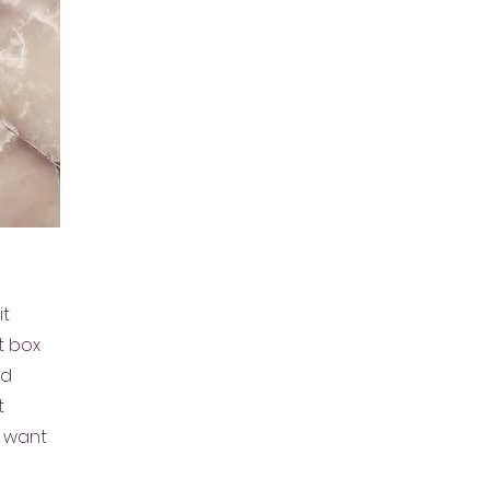
it
t box
nd
t
u want