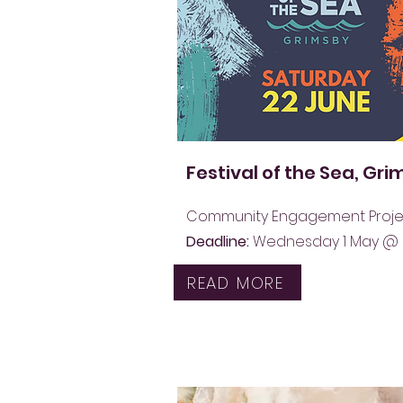
Festival of the Sea, Gr
Community Engagement Proje
Deadline:
Wednesday 1 May @
READ MORE