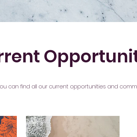
rent Opportuni
ou can find all our current opportunities and commi