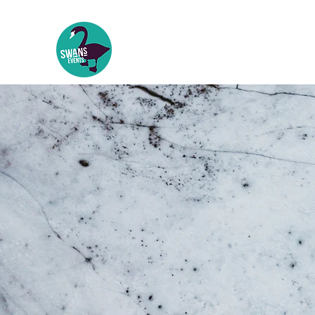
Swans Events
Events | Festivals | Theatre