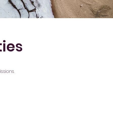
ties
ssions.