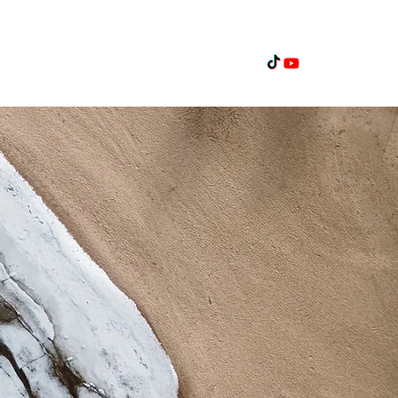
Home
Projects
Contact Us