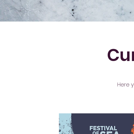
Cur
Here y