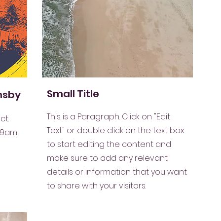
Small Title
imsby
This is a Paragraph. Click on "Edit
ct.
Text" or double click on the text box
 9am
to start editing the content and
make sure to add any relevant
details or information that you want
to share with your visitors.