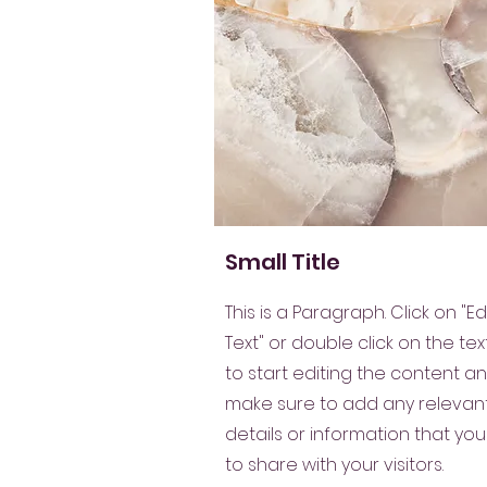
Small Title
This is a Paragraph. Click on "Ed
Text" or double click on the tex
to start editing the content a
make sure to add any relevan
details or information that yo
to share with your visitors.