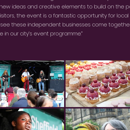
 new ideas and creative elements to build on the pa
itors, the event is a fantastic opportunity for local t
o see these independent businesses come together
 in our city’s event programme.”