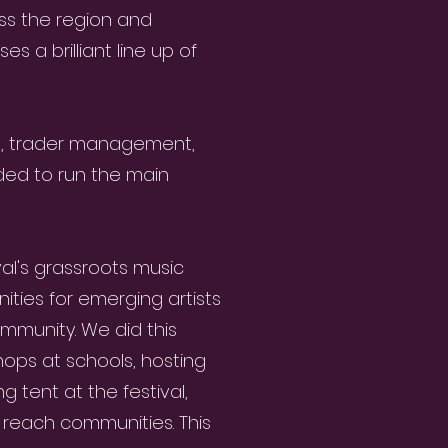
oss the region and
s a brilliant line up of
g, trader management,
ded to run the main
al's grassroots music
ties for emerging artists
ommunity. We did this
hops at schools, hosting
g tent at the festival,
o reach communities. This