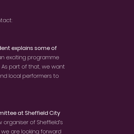
tact:
dent explains some of
 an exciting programme
. As part of that, we want
and local performers to
ittee at Sheffield City
rganiser of Sheffield’s
 we are looking forward