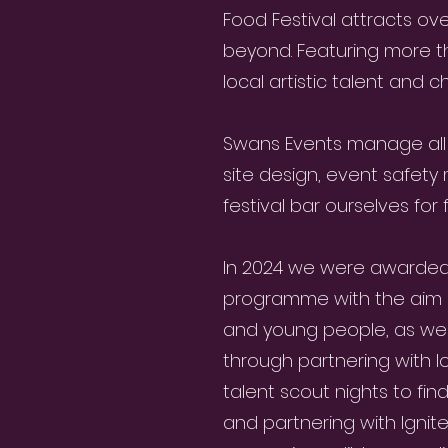
Food Festival attracts ov
beyond. Featuring more tha
local artistic talent and c
Swans Events manage all
site design, event safet
festival bar ourselves for
In 2024 we were awarded a
programme with the aim o
and young people, as well
through partnering with lo
talent scout nights to fin
and partnering with Ignit