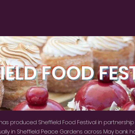
IELD FOOD FES
as produced Sheffield Food Festival in partnership w
ually in Sheffield Peace Gardens across May bank h