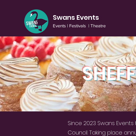
Swans Events
Events | Festivals | Theatre
SHEFF
Since 2023 Swans Events h
Council. Taking place ann