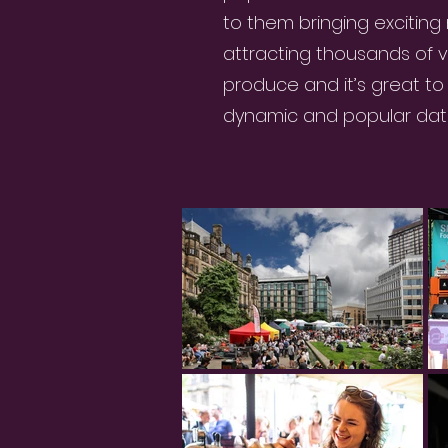
to them bringing exciting
attracting thousands of vis
produce and it’s great t
dynamic and popular date