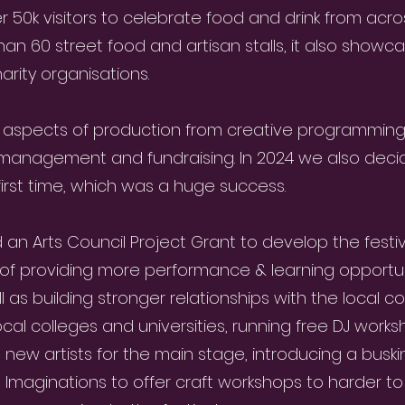
er 50k visitors to celebrate food and drink from acr
n 60 street food and artisan stalls, it also showcase
harity organisations.
 aspects of production from creative programmin
y management and fundraising. In 2024 we also deci
 first time, which was a huge success.
n Arts Council Project Grant to develop the festiv
f providing more performance & learning opportuni
 as building stronger relationships with the local c
cal colleges and universities, running free DJ works
d new artists for the main stage, introducing a buskin
e Imaginations to offer craft workshops to harder t