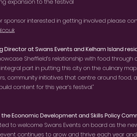
ng expansion to the festival
t or sponsor interested in getting involved please con
.co.uk
g Director at Swans Events and Kelham Island resi
owcase Sheffield’s relationship with food through
integral part in putting this city on the culinary map
ers, community initiatives that centre around food, 
ild content for this year’s festival."
of the Economic Development and Skills Policy Comm
ited to welcome Swans Events on board as the new o
e event continues to grow and thrive each year and