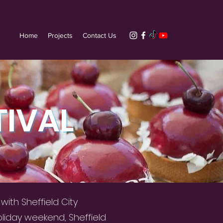
Home
Projects
Contact Us
TIVAL
ith Sheffield City
oliday weekend, Sheffield