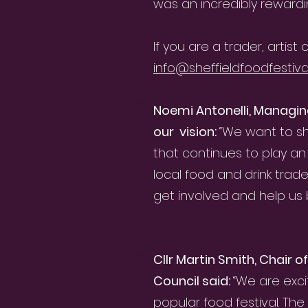
was an incredibly rewardi
If you are a trader, artis
info@sheffieldfoodfestival
Noemi Antonelli, Managin
our vision:
“We want to sh
that continues to play an 
local food and drink trad
get involved and help us bu
Cllr Martin Smith, Chair 
Council said:
“We are exc
popular food festival. Th