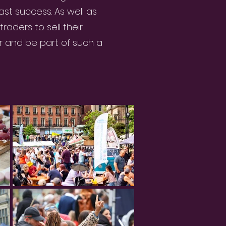
st success. As well as
raders to sell their
 and be part of such a