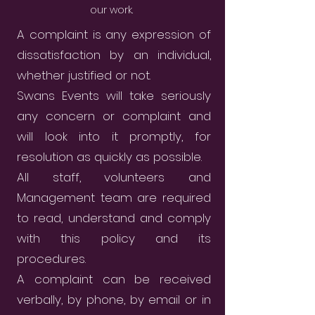
our work.
A complaint is any expression of
dissatisfaction by an individual,
whether justified or not.
Swans Events will take seriously
any concern or complaint and
will look into it promptly, for
resolution as quickly as possible.
All staff, volunteers and
Management team are required
to read, understand and comply
with this policy and its
procedures.
A complaint can be received
verbally, by phone, by email or in