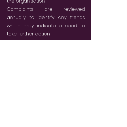
the organisation.
Complaints are reviewed
annually to identify any trends
which may indicate a need to
take further action.