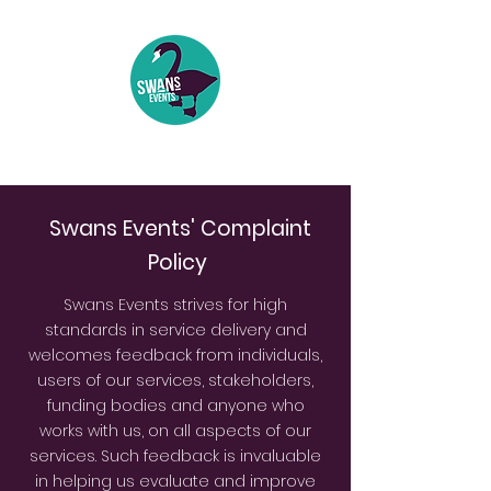
Events | Festivals | Theatre
Swans Events' Complaint
Policy
Swans Events strives for high
standards in service delivery and
welcomes feedback from individuals,
users of our services, stakeholders,
funding bodies and anyone who
works with us, on all aspects of our
services. Such feedback is invaluable
in helping us evaluate and improve