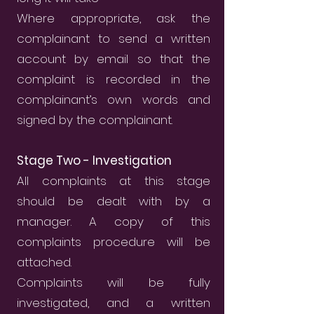
Where appropriate, ask the
complainant to send a written
account by email so that the
complaint is recorded in the
complainant’s own words and
signed by the complainant.
Stage Two - Investigation
All complaints at this stage
should be dealt with by a
manager. A copy of this
complaints procedure will be
attached.
Complaints will be fully
investigated, and a written