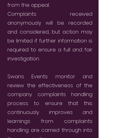
from the appeal.
Complaints received
anonymously will be recorded
and considered, but action may
be limited if further information is
required to ensure a full and fair
investigation.
Swans Events monitor and
review the effectiveness of the
company complaints handling
process to ensure that this
continuously improves and
learnings from complaints
handling are carried through into