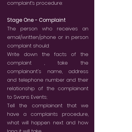
complaint’s procedure:
Stage One - Complaint
The person who receives an
email/written/phone or in person
complaint should:
Write down the facts of the
complaint , take the
complainant's name, address
and telephone number and their
relationship of the complainant
to Swans Events;
Tell the complainant that we
have a complaints procedure,
what will happen next and how
long it will take