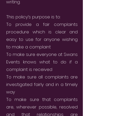
writing.
This policy’s purpose is to:
To provide a fair complaints
procedure which is clear and
easy to use for anyone wishing
to make a complaint
To make sure everyone at Swans
Events knows what to do if a
complaint is received
To make sure all complaints are
investigated fairly and in a timely
way
To make sure that complaints
are, wherever possible, resolved
and that relationships are