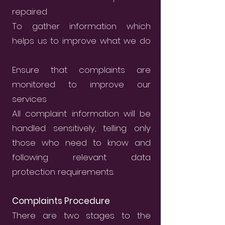
repaired
To gather information which
helps us to improve what we do
Ensure that complaints are
monitored to improve our
services
All complaint information will be
handled sensitively, telling only
those who need to know and
following relevant data
protection requirements.
Complaints Procedure
There are two stages to the