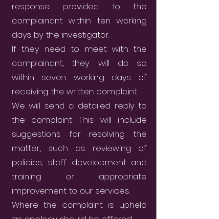
response provided to the
complainant within ten working
days by the investigator.
If they need to meet with the
complainant, they will do so
within seven working days of
receiving the written complaint.
We will send a detailed reply to
the complaint. This will include
suggestions for resolving the
matter, such as reviewing of
policies, staff development and
training or appropriate
improvement to our services.
Where the complaint is upheld