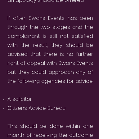
an apology should be offered.
If after Swans Events has been
through the two stages and the
complainant is still not satisfied
with the result, they should be
advised that there is no further
right of appeal with Swans Events
but they could approach any of
the following agencies for advice:
A solicitor
Citizens Advice Bureau
This should be done within one
month of receiving the outcome