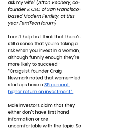
ask my wife” 
(Afton Vechery, co-
founder & CEO of San Francisco-
based Modern Fertility, at this 
year FemTech forum)
I can’t help but think that 
there’s 
still a sense that you’re taking a 
risk when you invest in a woman, 
although funnily enough they’re 
more likely to succeed - 
“
Craigslist founder Craig 
Newmark noted that women-led 
startups have a 
35 percent 
higher return on investment” 
Male investors claim that they 
either don’t have first hand 
information or are 
uncomfortable with the topic. So 