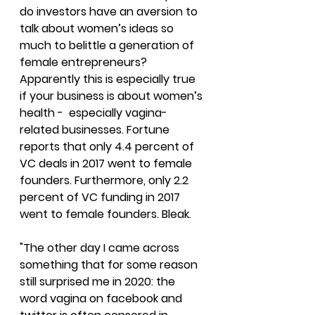
do investors have an aversion to 
talk about women’s ideas so 
much to belittle a generation of 
female entrepreneurs? 
Apparently this is especially true 
if your business is about women’s 
health -  especially vagina-
related businesses. 
Fortune 
reports that only 4.4 percent of 
VC deals in 2017 went to female 
founders. Furthermore, only 2.2 
percent of VC funding in 2017 
went to female founders. Bleak.
"The other day I came across 
something that for some reason 
still surprised me in 2020: the 
word vagina on facebook and 