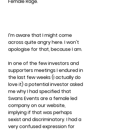
Female Rage.
I’m aware that I might come 
across quite angry here. I won't 
apologise for that, because I am.
In one of the few investors and 
supporters meetings I endured in 
the last few weeks (I actually do 
love it) a potential investor asked 
me why I had specified that 
Swans Events are a female led 
company on our website, 
implying if that was perhaps 
sexist and discriminatory. I had a 
very confused expression for 