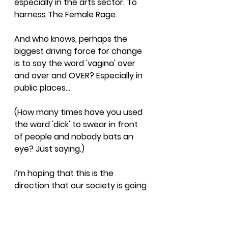
especially in the arts sector. To 
harness The Female Rage.
And who knows, perhaps the 
biggest driving force for change 
is to say the word 'vagina' over 
and over and OVER? Especially in 
public places...
(How many times have you used 
the word 'dick' to swear in front 
of people and nobody bats an 
eye? Just saying.) 
I’m hoping that this is the 
direction that our society is going 
in - it’s interesting times out 
there!