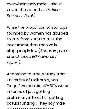
overwhelmingly male - about 
90% in the UK and US 
(British 
Business Bank).
While the proportion of startups 
founded by women has doubled 
to 20% from 2009 to 2019, the 
investment they receive is 
staggeringly low (
According to a 
crunch base EOY diversity 
report). 
According to a new study from 
University of California, San 
Diego, “women did 40-50% worse 
in terms of just getting 
preliminary interest or getting 
actual funding”. They say male 