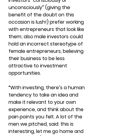
investors “consciously or 
unconsciously” (giving the 
benefit of the doubt on this 
occasion is lush!) prefer working 
with entrepreneurs that look like 
them; also male investors could 
hold an incorrect stereotype of 
female entrepreneurs, believing 
their business to be less 
attractive to investment 
opportunities.
“With investing, there’s a human 
tendency to take an idea and 
make it relevant to your own 
experience, and think about the 
pain points you felt. A lot of the 
men we pitched, said: this is 
interesting, let me go home and 