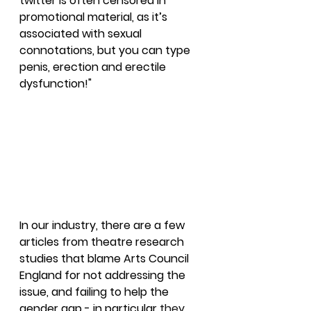
twitter is often censored in 
promotional material, as it’s 
associated with sexual 
connotations, but you can type 
penis, erection and erectile 
dysfunction!"
In our industry, there are a few 
articles from theatre research 
studies that blame Arts Council 
England for not addressing the 
issue, and failing to help the 
gender gap - in particular 
they 