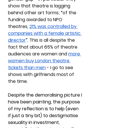
show that theatre is lagging 
behind other art forms; “of the 
funding awarded to NPO 
theatres, 
21% was controlled by 
companies with a female artistic 
director
”. This is all despite the 
fact that about 65% of theatre 
audiences are women and 
more 
women buy London theatre 
tickets than men
 - I go to see 
shows with girlfriends most of 
the time. 
Despite the demoralising picture I 
have been painting, the purpose 
of my reflection is to help (even 
if just a tiny bit) to destigmatise 
sexuality in investment, 