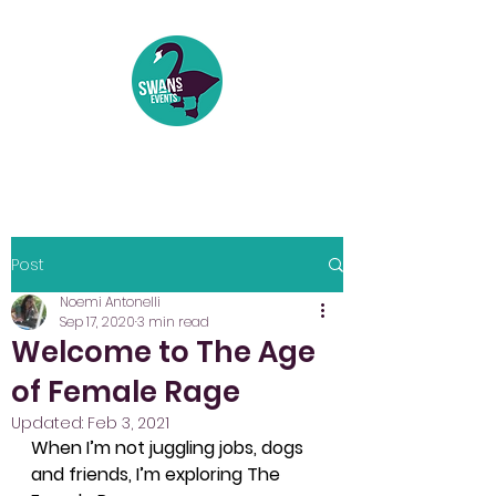
Events | Festivals | Theatre
Post
Noemi Antonelli
Sep 17, 2020
3 min read
Welcome to The Age
of Female Rage
Updated:
Feb 3, 2021
When I’m not juggling jobs, dogs 
and friends, I’m exploring The 