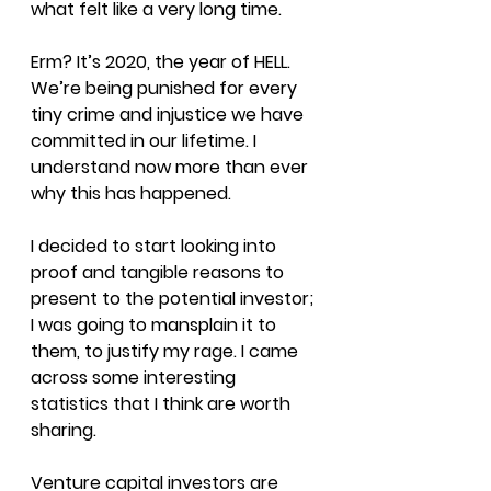
what felt like a very long time.
Erm? It’s 2020, the year of HELL. 
We’re being punished for every 
tiny crime and injustice we have 
committed in our lifetime. I 
understand now more than ever 
why this has happened.
I decided to start looking into 
proof and tangible reasons to 
present to the potential investor; 
I was going to mansplain it to 
them, to justify my rage. I came 
across some interesting 
statistics that I think are worth 
sharing.
Venture capital investors are 